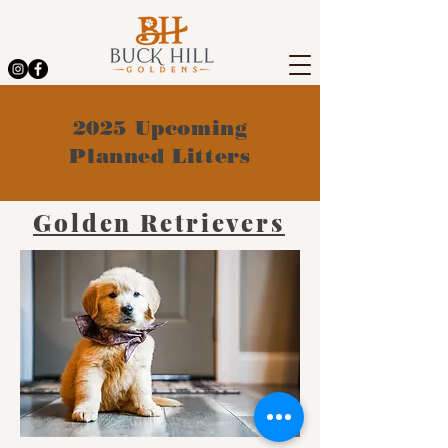
2025 Upcoming
Planned Litters
Golden Retrievers